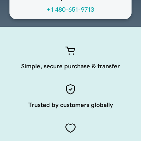
+1 480-651-9713
Simple, secure purchase & transfer
Trusted by customers globally