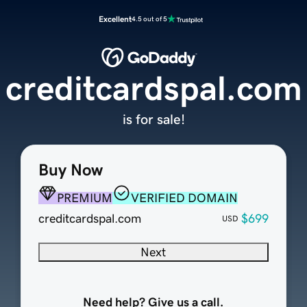
Excellent
4.5 out of 5
creditcardspal.com
is for sale!
Buy Now
PREMIUM
VERIFIED DOMAIN
creditcardspal.com
$699
USD
Next
Need help? Give us a call.